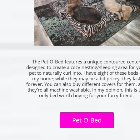
The Pet-O-Bed features a unique contoured cente
designed to create a cozy nesting/sleeping area for y
pet to naturally curl into. I have eight of these beds 
my home; while they may be a bit pricey, they las
forever. You can also buy different covers for them, 
they're all machine washable. In my opinion, this is 
only bed worth buying for your furry friend.
Pet-O-Bed