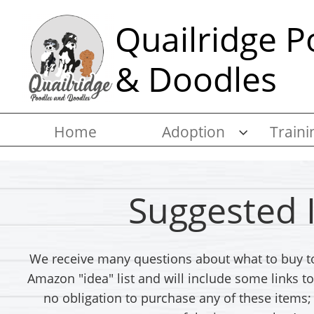
Quailridge P
& Doodles
Home
Adoption
Traini

Suggested 
We receive many questions about what to buy to
Amazon "idea" list and will include some links
no obligation to purchase any of these items; 