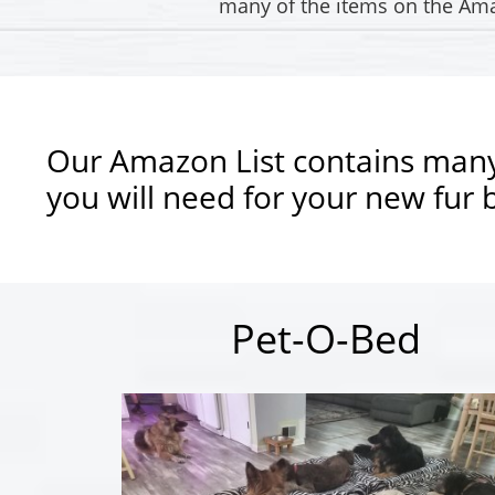
many of the items on the Amaz
Our Amazon List contains many
you will need for your new fur 
Pet-O-Bed