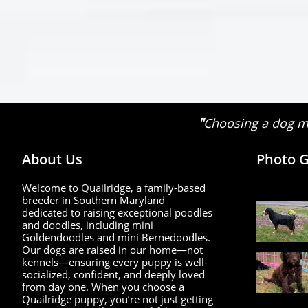
"
Choosing a dog ma
About Us
Photo G
Welcome to Quailridge, a family-based
breeder in Southern Maryland
dedicated to raising exceptional poodles
and doodles, including mini
Goldendoodles and mini Bernedoodles.
Our dogs are raised in our home—not
kennels—ensuring every puppy is well-
socialized, confident, and deeply loved
from day one. When you choose a
Quailridge puppy, you’re not just getting