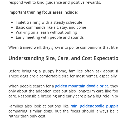
respond well to kind guidance and positive rewards.
Important training focus areas include:
Toilet training with a steady schedule
Basic commands like sit, stay, and come
Walking on a leash without pulling
Early meeting with people and sounds
When trained well, they grow into polite companions that fit eas
Understanding Size, Care, and Cost Expectati
Before bringing a puppy home, families often ask about s
These dogs are a comfortable size for most homes, especially i
When people search for a
golden mountain doodle price
, the
only about the adoption cost but also long-term care like fo
care. Responsible breeding and early care play a big role in ov
Families also look at options like
mini goldendoodle puppie
comparing similar dogs, but the focus should always be 
rather than only cost.