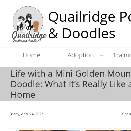
Quailridge P
& Doodles
Home
Adoption
Traini

Life with a Mini Golden Moun
Doodle: What It’s Really Like 
Home
Friday, April 24, 2026
Cher