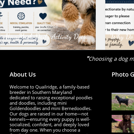
06/26/2026
How Much Daily Activity Does...
Why Do G
"
Choosing a dog ma
About Us
Photo G
Welcome to Quailridge, a family-based
breeder in Southern Maryland
dedicated to raising exceptional poodles
and doodles, including mini
Goldendoodles and mini Bernedoodles.
Our dogs are raised in our home—not
kennels—ensuring every puppy is well-
socialized, confident, and deeply loved
from day one. When you choose a