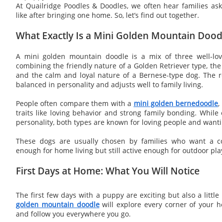
At Quailridge Poodles & Doodles, we often hear families aski
like after bringing one home. So, let’s find out together.
What Exactly Is a Mini Golden Mountain Dood
A mini golden mountain doodle is a mix of three well-lov
combining the friendly nature of a Golden Retriever type, the
and the calm and loyal nature of a Bernese-type dog. The re
balanced in personality and adjusts well to family living.
People often compare them with a
mini golden bernedoodle
,
traits like loving behavior and strong family bonding. Whil
personality, both types are known for loving people and wanti
These dogs are usually chosen by families who want a c
enough for home living but still active enough for outdoor pla
First Days at Home: What You Will Notice
The first few days with a puppy are exciting but also a litt
golden mountain doodle
will explore every corner of your h
and follow you everywhere you go.