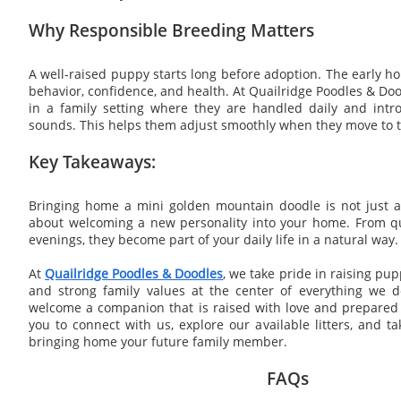
Why Responsible Breeding Matters
A well-raised puppy starts long before adoption. The early
behavior, confidence, and health. At Quailridge Poodles & Doo
in a family setting where they are handled daily and int
sounds. This helps them adjust smoothly when they move to t
Key Takeaways:
Bringing home a mini golden mountain doodle is not just ab
about welcoming a new personality into your home. From qu
evenings, they become part of your daily life in a natural way.
At
Quailridge Poodles & Doodles
, we take pride in raising pup
and strong family values at the center of everything we do
welcome a companion that is raised with love and prepared fo
you to connect with us, explore our available litters, and t
bringing home your future family member.
FAQs