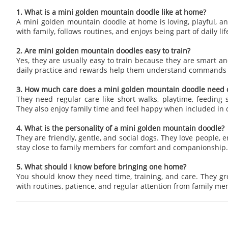
1. What is a mini golden mountain doodle like at home?
A mini golden mountain doodle at home is loving, playful, an
with family, follows routines, and enjoys being part of daily lif
2. Are mini golden mountain doodles easy to train?
Yes, they are usually easy to train because they are smart an
daily practice and rewards help them understand commands 
3. How much care does a mini golden mountain doodle need d
They need regular care like short walks, playtime, feeding 
They also enjoy family time and feel happy when included in da
4. What is the personality of a mini golden mountain doodle?
They are friendly, gentle, and social dogs. They love people, e
stay close to family members for comfort and companionship.
5. What should I know before bringing one home?
You should know they need time, training, and care. They g
with routines, patience, and regular attention from family m