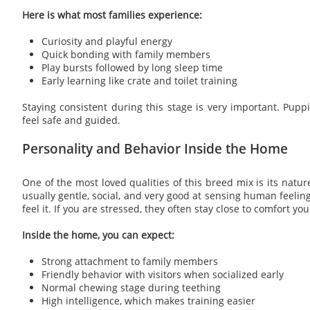
Here is what most families experience:
Curiosity and playful energy
Quick bonding with family members
Play bursts followed by long sleep time
Early learning like crate and toilet training
Staying consistent during this stage is very important. Pupp
feel safe and guided.
Personality and Behavior Inside the Home
One of the most loved qualities of this breed mix is its natur
usually gentle, social, and very good at sensing human feeling
feel it. If you are stressed, they often stay close to comfort you
Inside the home, you can expect:
Strong attachment to family members
Friendly behavior with visitors when socialized early
Normal chewing stage during teething
High intelligence, which makes training easier