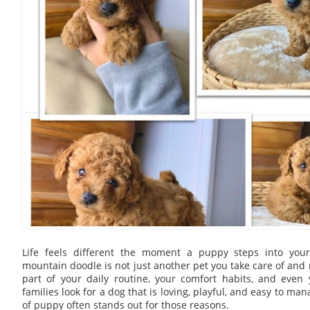
Life feels different the moment a puppy steps into yo
mountain doodle is not just another pet you take care of and 
part of your daily routine, your comfort habits, and even 
families look for a dog that is loving, playful, and easy to man
of puppy often stands out for those reasons.