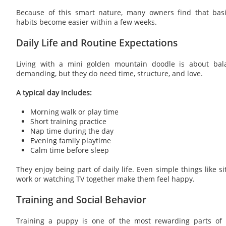
Because of this smart nature, many owners find that ba
habits become easier within a few weeks.
Daily Life and Routine Expectations
Living with a mini golden mountain doodle is about bal
demanding, but they do need time, structure, and love.
A typical day includes:
Morning walk or play time
Short training practice
Nap time during the day
Evening family playtime
Calm time before sleep
They enjoy being part of daily life. Even simple things like s
work or watching TV together make them feel happy.
Training and Social Behavior
Training a puppy is one of the most rewarding parts of