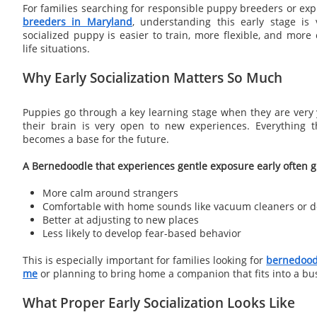
For families searching for responsible puppy breeders or ex
breeders in Maryland
, understanding this early stage is 
socialized puppy is easier to train, more flexible, and more
life situations.
Why Early Socialization Matters So Much
Puppies go through a key learning stage when they are very 
their brain is very open to new experiences. Everything t
becomes a base for the future.
A Bernedoodle that experiences gentle exposure early often gr
More calm around strangers
Comfortable with home sounds like vacuum cleaners or d
Better at adjusting to new places
Less likely to develop fear-based behavior
This is especially important for families looking for
bernedoodl
me
or planning to bring home a companion that fits into a b
What Proper Early Socialization Looks Like