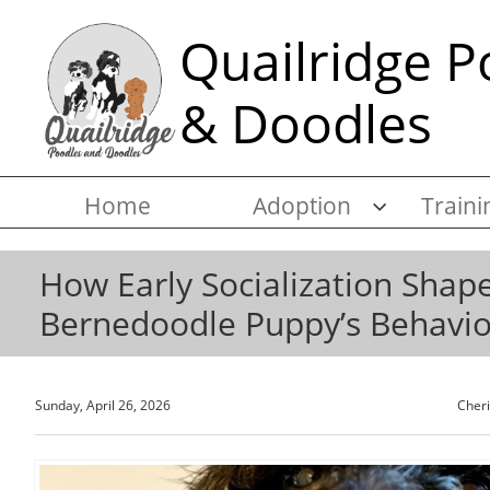
Quailridge P
& Doodles
Home
Adoption
Traini

How Early Socialization Shap
Bernedoodle Puppy’s Behavio
Sunday, April 26, 2026
Cher