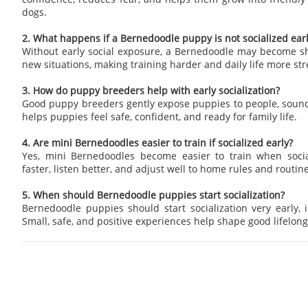
dogs.
2. What happens if a Bernedoodle puppy is not socialized ear
Without early social exposure, a Bernedoodle may become sh
new situations, making training harder and daily life more str
3. How do puppy breeders help with early socialization?
Good puppy breeders gently expose puppies to people, sound
helps puppies feel safe, confident, and ready for family life.
4. Are mini Bernedoodles easier to train if socialized early?
Yes, mini Bernedoodles become easier to train when socia
faster, listen better, and adjust well to home rules and routine
5. When should Bernedoodle puppies start socialization?
Bernedoodle puppies should start socialization very early, i
Small, safe, and positive experiences help shape good lifelong