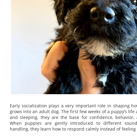
Early socialization plays a very important role in shaping
grows into an adult dog. The first few weeks of a puppy’s life 
and sleeping, they are the base for confidence, behavior,
When puppies are gently introduced to different sound
handling, they learn how to respond calmly instead of feeling s