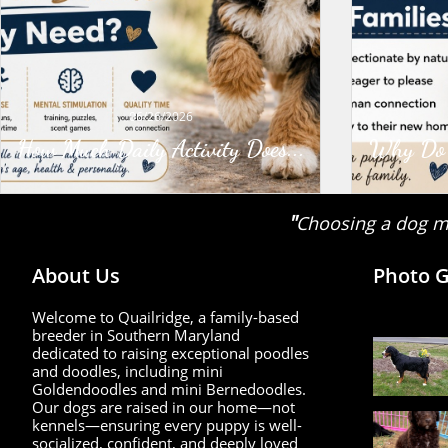
06/26/2026
How Much Daily Activity Does...
Why Do G
"
Choosing a dog ma
About Us
Photo G
Welcome to Quailridge, a family-based
breeder in Southern Maryland
dedicated to raising exceptional poodles
and doodles, including mini
Goldendoodles and mini Bernedoodles.
Our dogs are raised in our home—not
kennels—ensuring every puppy is well-
socialized, confident, and deeply loved