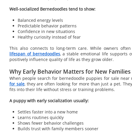
Well-socialized Bernedoodles tend to show:
Balanced energy levels
Predictable behavior patterns
Confidence in new situations
Healthy curiosity instead of fear
This also connects to long-term care. While owners ofte
lifespan of bernedoodles
, a stable emotional life supports 
positively influence quality of life as they grow older.
Why Early Behavior Matters for New Families
When people search for bernedoodle puppies for sale near
for sale
, they are often looking for more than just a pet. Th
fits into their life without stress or training problems.
A puppy with early socialization usually:
Settles faster into a new home
Learns routines quickly
Shows fewer behavior challenges
Builds trust with family members sooner