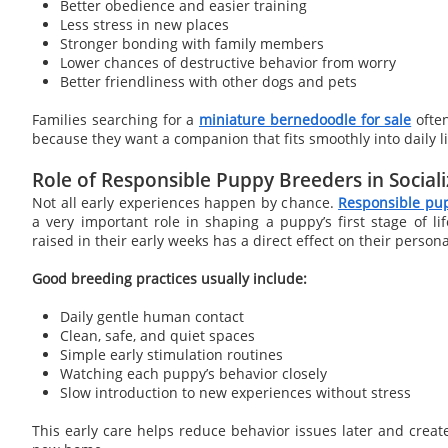
Better obedience and easier training
Less stress in new places
Stronger bonding with family members
Lower chances of destructive behavior from worry
Better friendliness with other dogs and pets
Families searching for a
miniature bernedoodle for sale
often
because they want a companion that fits smoothly into daily li
Role of Responsible Puppy Breeders in Sociali
Not all early experiences happen by chance.
Responsible pu
a very important role in shaping a puppy’s first stage of l
raised in their early weeks has a direct effect on their persona
Good breeding practices usually include:
Daily gentle human contact
Clean, safe, and quiet spaces
Simple early stimulation routines
Watching each puppy’s behavior closely
Slow introduction to new experiences without stress
This early care helps reduce behavior issues later and creat