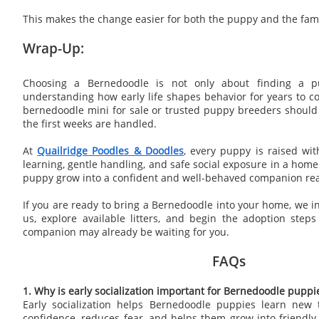
This makes the change easier for both the puppy and the fami
Wrap-Up:
Choosing a Bernedoodle is not only about finding a pu
understanding how early life shapes behavior for years to co
bernedoodle mini for sale or trusted puppy breeders should
the first weeks are handled.
At
Quailridge Poodles & Doodles
, every puppy is raised wit
learning, gentle handling, and safe social exposure in a home
puppy grow into a confident and well-behaved companion ready
If you are ready to bring a Bernedoodle into your home, we in
us, explore available litters, and begin the adoption step
companion may already be waiting for you.
FAQs
1. Why is early socialization important for Bernedoodle puppi
Early socialization helps Bernedoodle puppies learn new t
confidence, reduces fear, and helps them grow into friendl