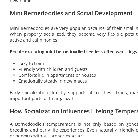
new home.
Mini Bernedoodles and Social Development
Mini Bernedoodles are very popular because of their small s
When properly socialized, they become very flexible pets t
active and calm homes.
People exploring mini bernedoodle breeders often want dogs 
Easy to train
Friendly with children and guests
Comfortable in apartments or houses
Emotionally steady in new places
Early socialization directly supports all of these traits, m
important parts of their growth.
How Socialization Influences Lifelong Tempe
A Bernedoodle’s temperament is not only based on genes
breeding and early life experiences. Even naturally friendl
or nervous without proper exposure.