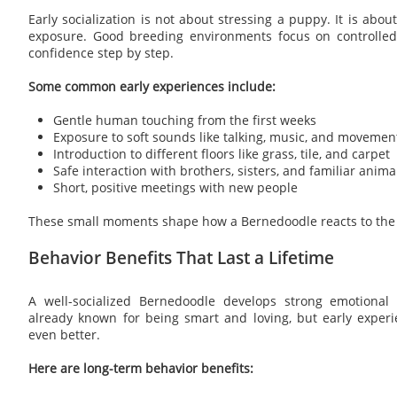
Early socialization is not about stressing a puppy. It is about
exposure. Good breeding environments focus on controlled
confidence step by step.
Some common early experiences include:
Gentle human touching from the first weeks
Exposure to soft sounds like talking, music, and movemen
Introduction to different floors like grass, tile, and carpet
Safe interaction with brothers, sisters, and familiar anima
Short, positive meetings with new people
These small moments shape how a Bernedoodle reacts to the 
Behavior Benefits That Last a Lifetime
A well-socialized Bernedoodle develops strong emotional 
already known for being smart and loving, but early experi
even better.
Here are long-term behavior benefits: